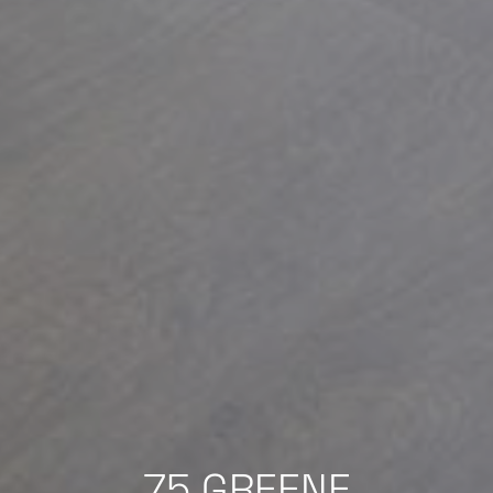
75 GREENE